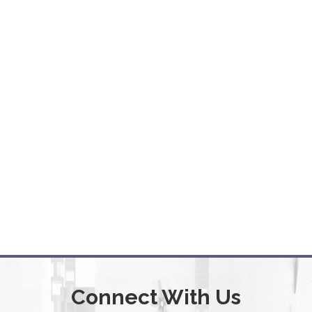
Connect With Us