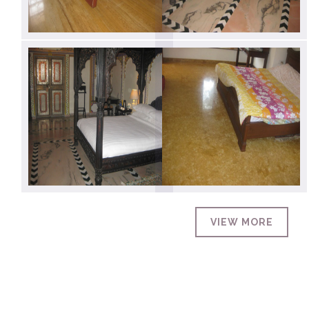
VIEW MORE