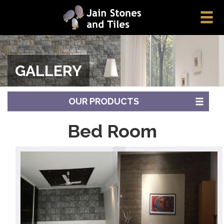
GALLERY
OUR PRODUCTS
Bed Room