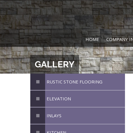
HOME
COMPANY I
GALLERY
RUSTIC STONE FLOORING
ELEVATION
INLAYS
KITCHEN