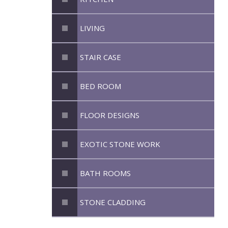
LIVING
STAIR CASE
BED ROOM
FLOOR DESIGNS
EXOTIC STONE WORK
BATH ROOMS
STONE CLADDING