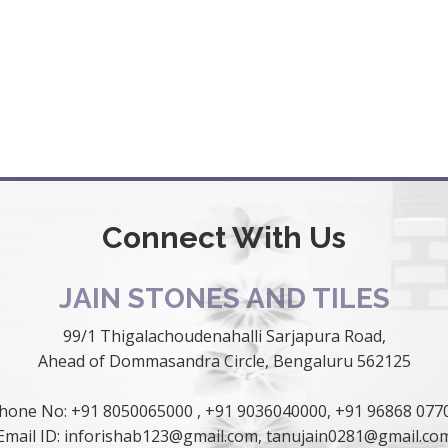
Connect With Us
JAIN STONES AND TILES
99/1 Thigalachoudenahalli Sarjapura Road,
Ahead of Dommasandra Circle, Bengaluru 562125
hone No:
+91 8050065000
,
+91 9036040000
,
+91 96868 077
Email ID:
inforishab123@gmail.com
,
tanujain0281@gmail.co