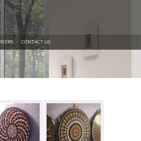
REERS
CONTACT US