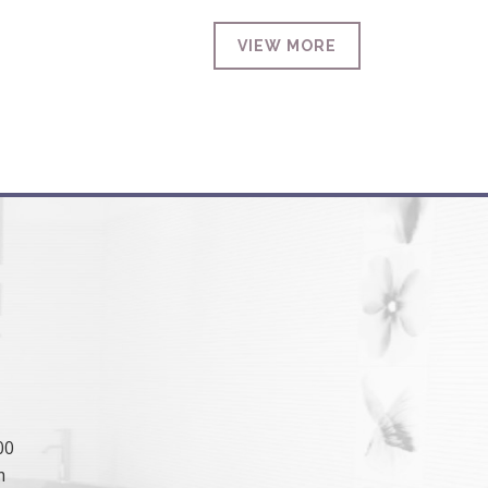
VIEW MORE
00
m