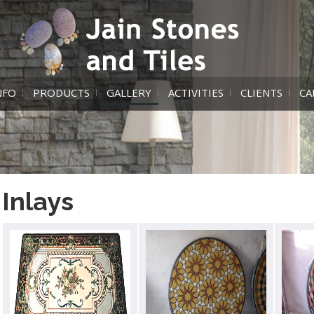
NFO
PRODUCTS
GALLERY
ACTIVITIES
CLIENTS
CA
Inlays